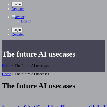
Login
Register
Log In
Login
Register
The future AI usecases
Home
•
The future AI usecases
Home
•
The future AI usecases
The future AI usecases