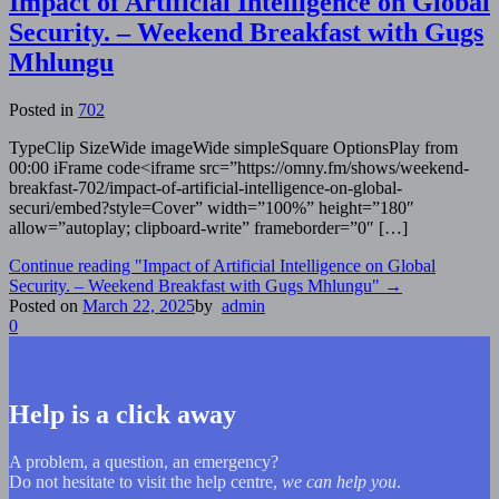
Impact of Artificial Intelligence on Global
Security. – Weekend Breakfast with Gugs
Mhlungu
Posted in
702
TypeClip SizeWide imageWide simpleSquare OptionsPlay from
00:00 iFrame code<iframe src=”https://omny.fm/shows/weekend-
breakfast-702/impact-of-artificial-intelligence-on-global-
securi/embed?style=Cover” width=”100%” height=”180″
allow=”autoplay; clipboard-write” frameborder=”0″ […]
Continue reading
"Impact of Artificial Intelligence on Global
Security. – Weekend Breakfast with Gugs Mhlungu"
→
Posted on
March 22, 2025
by
admin
0
Help is a click away
A problem, a question, an emergency?
Do not hesitate to visit the help centre,
we can help you
.