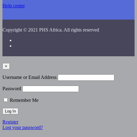
Help center
Copyright © 2021 PHS Africa. All rights reserved
×
Username or Email Address
Password
Remember Me
Register
Lost your password?