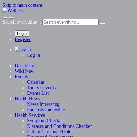
Skip to main content
Search everything...
Login
Register
Log In
Dashboard
Wiki
New
Events
Calendar
Today’s events
Events List
Health News
News
Interesting
Podcasts
Interesting
Health Services
Symptom Checker
Diseases and Conditions Checker
Patient Care and Health