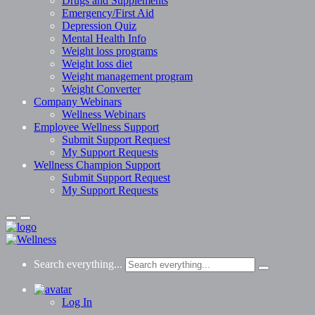
Drugs and Supplements
Emergency/First Aid
Depression Quiz
Mental Health Info
Weight loss programs
Weight loss diet
Weight management program
Weight Converter
Company Webinars
Wellness Webinars
Employee Wellness Support
Submit Support Request
My Support Requests
Wellness Champion Support
Submit Support Request
My Support Requests
Search everything...
Log In