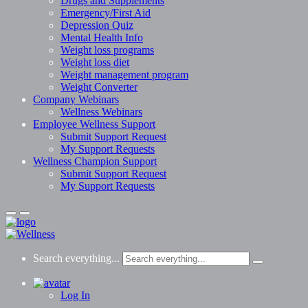
Drugs and Supplements
Emergency/First Aid
Depression Quiz
Mental Health Info
Weight loss programs
Weight loss diet
Weight management program
Weight Converter
Company Webinars
Wellness Webinars
Employee Wellness Support
Submit Support Request
My Support Requests
Wellness Champion Support
Submit Support Request
My Support Requests
Search everything...
Log In