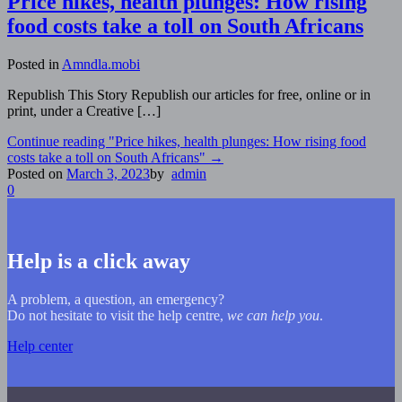
Price hikes, health plunges: How rising
food costs take a toll on South Africans
Posted in
Amndla.mobi
Republish This Story Republish our articles for free, online or in
print, under a Creative […]
Continue reading
"Price hikes, health plunges: How rising food
costs take a toll on South Africans"
→
Posted on
March 3, 2023
by
admin
0
Help is a click away
A problem, a question, an emergency?
Do not hesitate to visit the help centre,
we can help you
.
Help center