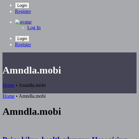
Login
Register
Log In
Login
Register
Amndla.mobi
Home
•
Amndla.mobi
Home
•
Amndla.mobi
Amndla.mobi