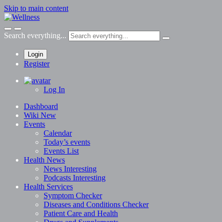
Skip to main content
Search everything...
Login
Register
Log In
Dashboard
Wiki
New
Events
Calendar
Today’s events
Events List
Health News
News
Interesting
Podcasts
Interesting
Health Services
Symptom Checker
Diseases and Conditions Checker
Patient Care and Health