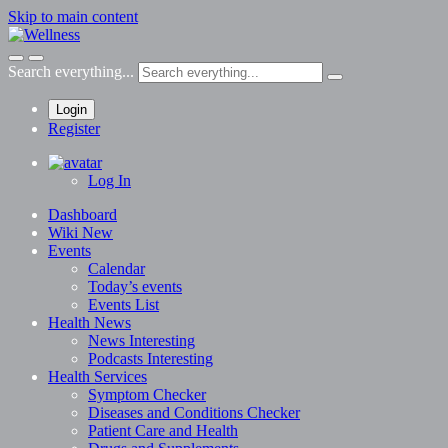
Skip to main content
Search everything...
Login
Register
Log In
Dashboard
Wiki
New
Events
Calendar
Today’s events
Events List
Health News
News
Interesting
Podcasts
Interesting
Health Services
Symptom Checker
Diseases and Conditions Checker
Patient Care and Health