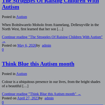
The Struggles Of Raising Children With
Autism
Posted in
Autism
When Boitshwarelo Moholo from Atamelang, Dellerayville in the
North West, first learned that her son […]
Continue reading
"The Struggles Of Raising Children With Autism"
→
Posted on
May 6, 2026
by
admin
0
Think Blue this Autism month
Posted in
Autism
Colour is a ubiquitous presence in our lives, from the bright shades
of a beautiful […]
Continue reading
"Think Blue this Autism month"
→
Posted on
April 27, 2023
by
admin
0