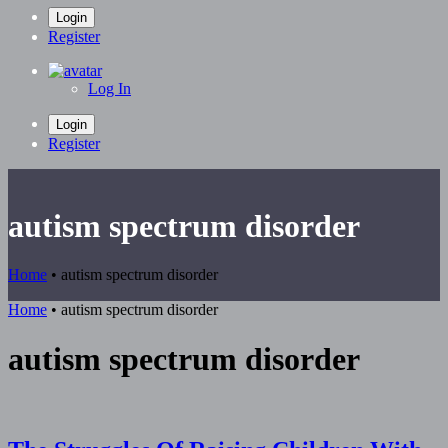
Login
Register
Log In
Login
Register
autism spectrum disorder
Home
•
autism spectrum disorder
Home
•
autism spectrum disorder
autism spectrum disorder