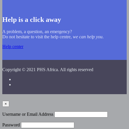
Help is a click away
A problem, a question, an emergency?
Do not hesitate to visit the help centre,
we can help you
.
Help center
Copyright © 2021 PHS Africa. All rights reserved
×
Username or Email Address
Password