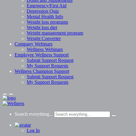
Drugs and Supplements
Emergency/First Aid
Depression Quiz
Mental Health Info
Weight loss programs
Weight loss diet
Weight management program
Weight Converter
Company Webinars
Wellness Webinars
Employee Wellness Support
Submit Support Request
My Support Requests
Wellness Champion Support
Submit Support Request
My Support Requests
Search everything...
Log In