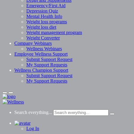
Drugs and Supplements
Emergency/First Aid
Depression Quiz
Mental Health Info
Weight loss programs
Weight loss diet
Weight management program
Weight Converter
Company Webinars
Wellness Webinars
Employee Wellness Support
Submit Support Request
My Support Requests
Wellness Champion Support
Submit Support Request
My Support Requests
Search everything...
Log In