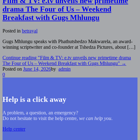
Film & TV: e.tv unveils new primetime
drama The Four of Us – Weekend
Breakfast with Gugs Mhlungu
Posted in
betrayal
Gugs Mhlungu speaks with Phathutshedzo Makwarela, an award-
winning scriptwriter and co-founder at Tshedza Pictures, about […]
Continue reading
"Film & TV: e.tv unveils new primetime drama
The Four of Us – Weekend Breakfast with Gugs Mhlungu"
→
Posted on
June 14, 2026
by
admin
0
Help is a click away
A problem, a question, an emergency?
Do not hesitate to visit the help centre,
we can help you
.
Help center