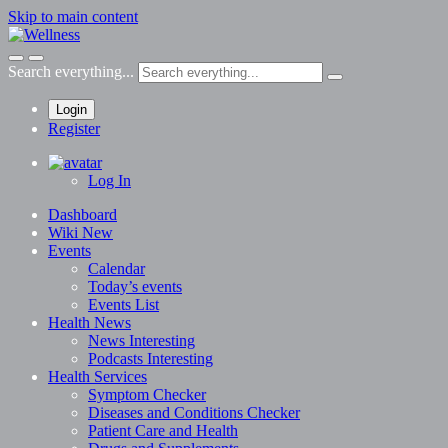
Skip to main content
Search everything...
Login
Register
Log In
Dashboard
Wiki
New
Events
Calendar
Today’s events
Events List
Health News
News
Interesting
Podcasts
Interesting
Health Services
Symptom Checker
Diseases and Conditions Checker
Patient Care and Health