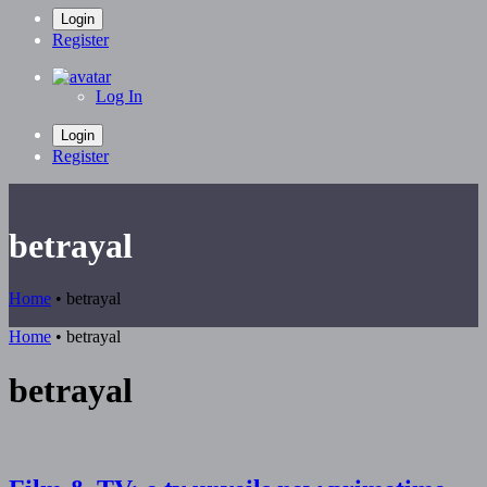
Login
Register
Log In
Login
Register
betrayal
Home
•
betrayal
Home
•
betrayal
betrayal